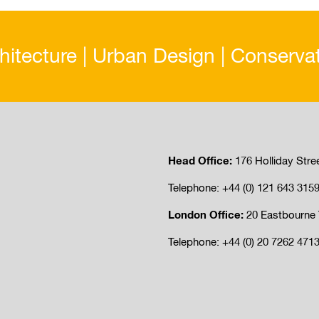
hitecture | Urban Design | Conserva
Head Office:
176 Holliday Stre
Telephone: +44 (0) 121 643 315
London Office:
20 Eastbourne 
Telephone: +44 (0) 20 7262 471