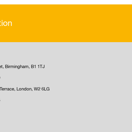
tion
et, Birmingham, B1 1TJ
9
Terrace, London, W2 6LG
3