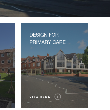
DESIGN FOR
PRIMARY CARE
VIEW BLOG