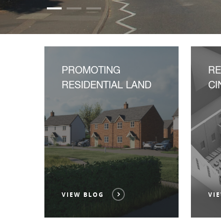
PROMOTING
R
RESIDENTIAL LAND
CI
VIEW BLOG
VI