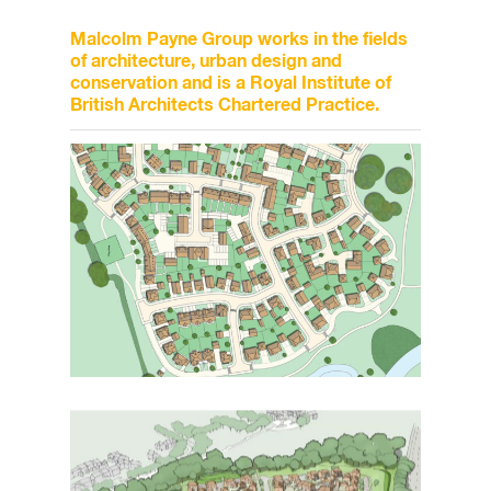
Malcolm Payne Group works in the fields
of architecture, urban design and
conservation and is a Royal Institute of
British Architects Chartered Practice.