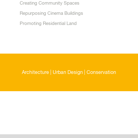
Creating Community Spaces
Repurposing Cinema Buildings
Promoting Residential Land
Architecture | Urban Design | Conservation
Malcolm Payne Group Limited
Contact Details
Telephone:
08456 460 210