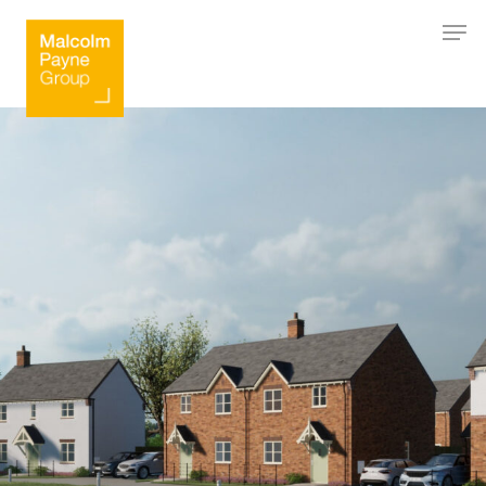
Hit enter to search or ESC to close