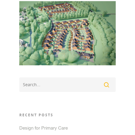
RECENT POSTS
Design for Primary Care