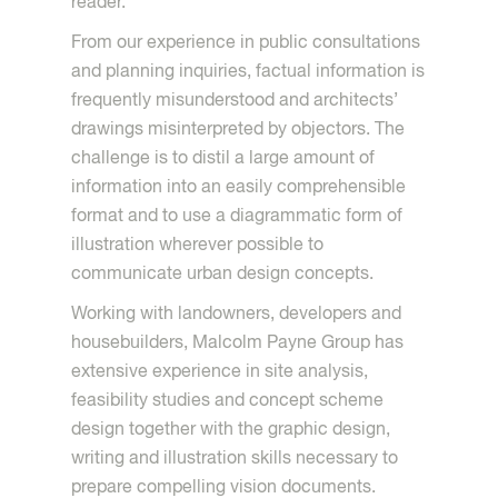
reader.
From our experience in public consultations
and planning inquiries, factual information is
frequently misunderstood and architects’
drawings misinterpreted by objectors. The
challenge is to distil a large amount of
information into an easily comprehensible
format and to use a diagrammatic form of
illustration wherever possible to
communicate urban design concepts.
Working with landowners, developers and
housebuilders, Malcolm Payne Group has
extensive experience in site analysis,
feasibility studies and concept scheme
design together with the graphic design,
writing and illustration skills necessary to
prepare compelling vision documents.