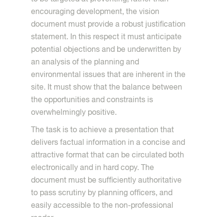
encouraging development, the vision
document must provide a robust justification
statement. In this respect it must anticipate
potential objections and be underwritten by
an analysis of the planning and
environmental issues that are inherent in the
site. It must show that the balance between
the opportunities and constraints is
overwhelmingly positive.
The task is to achieve a presentation that
delivers factual information in a concise and
attractive format that can be circulated both
electronically and in hard copy. The
document must be sufficiently authoritative
to pass scrutiny by planning officers, and
easily accessible to the non-professional