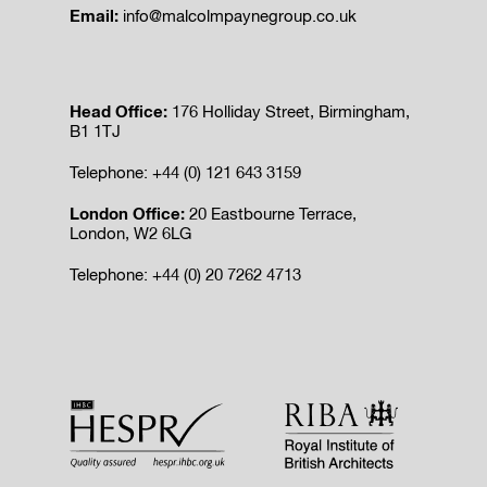
Email:
info@malcolmpaynegroup.co.uk
Head Office:
176 Holliday Street, Birmingham,
B1 1TJ
Telephone: +44 (0) 121 643 3159
London Office:
20 Eastbourne Terrace,
London, W2 6LG
Telephone: +44 (0) 20 7262 4713