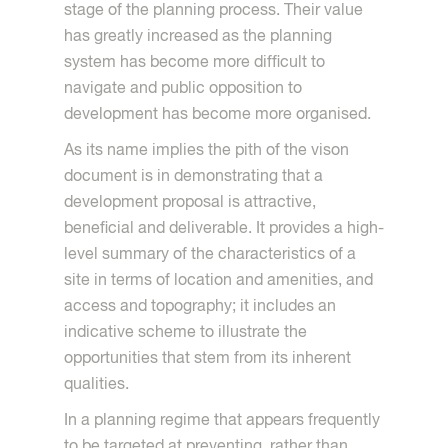
stage of the planning process. Their value
has greatly increased as the planning
system has become more difficult to
navigate and public opposition to
development has become more organised.
As its name implies the pith of the vison
document is in demonstrating that a
development proposal is attractive,
beneficial and deliverable. It provides a high-
level summary of the characteristics of a
site in terms of location and amenities, and
access and topography; it includes an
indicative scheme to illustrate the
opportunities that stem from its inherent
qualities.
In a planning regime that appears frequently
to be targeted at preventing, rather than