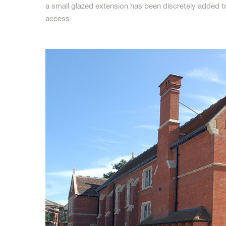
a small glazed extension has been discretely added t
access.