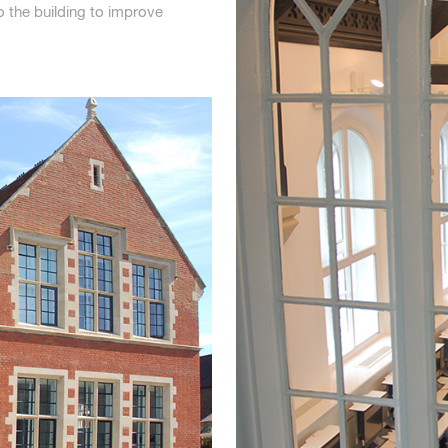
o the building to improve