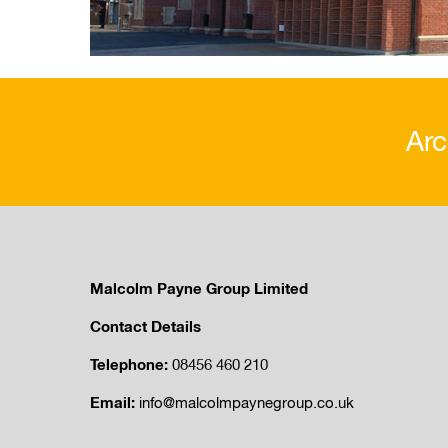
Arc
Malcolm Payne Group Limited
Contact Details
Telephone:
08456 460 210
Email:
info@malcolmpaynegroup.co.uk