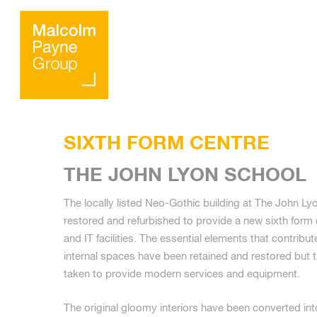
SIXTH FORM CENTRE
THE JOHN LYON SCHOOL
The locally listed Neo-Gothic building at The John L
Hit enter to search or ESC to close
restored and refurbished to provide a new sixth form
and IT facilities. The essential elements that contribut
internal spaces have been retained and restored but 
taken to provide modern services and equipment.
The original gloomy interiors have been converted in