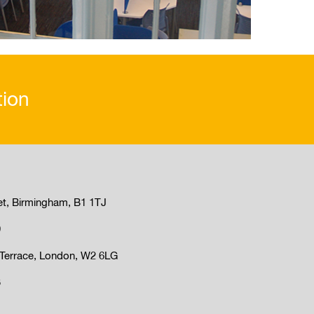
tion
et, Birmingham, B1 1TJ
9
Terrace, London, W2 6LG
3