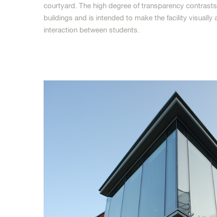
courtyard. The high degree of transparency contrasts 
buildings and is intended to make the facility visuall
interaction between students.