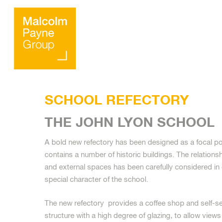
SCHOOL REFECTORY
THE JOHN LYON SCHOOL
A bold new refectory has been designed as a focal p
contains a number of historic buildings. The relationsh
Hit enter to search or ESC to close
and external spaces has been carefully considered in 
special character of the school.
The new refectory provides a coffee shop and self-serv
structure with a high degree of glazing, to allow views