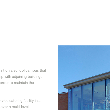
oint on a school campus that
ip with adjoining buildings
order to maintain the
ice catering facility in a
 over a multi-level