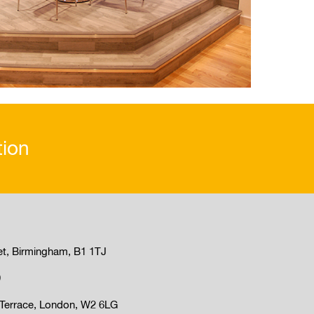
tion
et, Birmingham, B1 1TJ
9
Terrace, London, W2 6LG