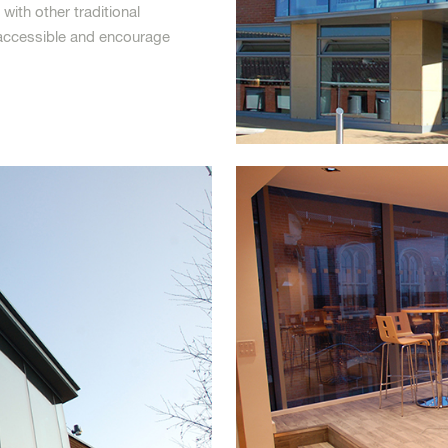
with other traditional
y accessible and encourage