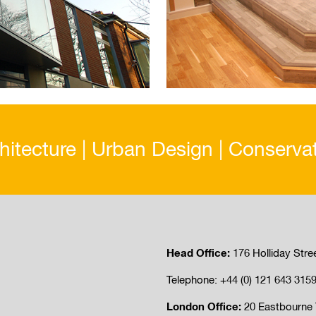
hitecture | Urban Design | Conserva
Head Office:
176 Holliday Stre
Telephone: +44 (0) 121 643 315
London Office:
20 Eastbourne 