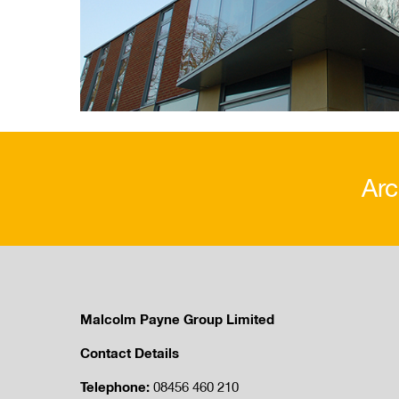
Arc
Malcolm Payne Group Limited
Contact Details
Telephone:
08456 460 210