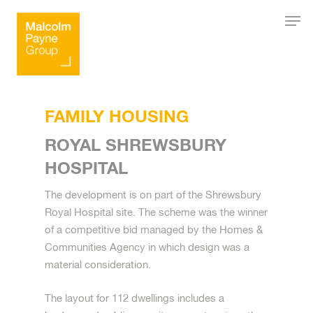
Hit enter to search or ESC to close
FAMILY HOUSING
ROYAL SHREWSBURY
HOSPITAL
The development is on part of the Shrewsbury
Royal Hospital site. The scheme was the winner
of a competitive bid managed by the Homes &
Communities Agency in which design was a
material consideration.
The layout for 112 dwellings includes a