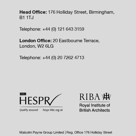
Head Office:
176 Holliday Street, Birmingham,
B1 1TJ
Telephone: +44 (0) 121 643 3159
London Office:
20 Eastbourne Terrace,
London, W2 6LG
Telephone: +44 (0) 20 7262 4713
Malcolm Payne Group Limited | Reg. Office 176 Holliday Street