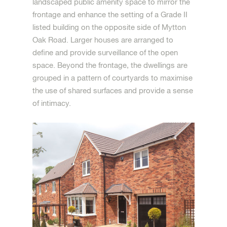
landscaped public amenity space to mirror the
frontage and enhance the setting of a Grade II
listed building on the opposite side of Mytton
Oak Road. Larger houses are arranged to
define and provide surveillance of the open
space. Beyond the frontage, the dwellings are
grouped in a pattern of courtyards to maximise
the use of shared surfaces and provide a sense
of intimacy.