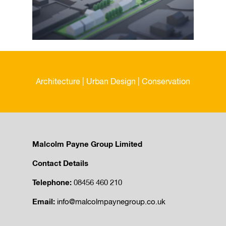
Architecture | Urban Design | Conservation
Malcolm Payne Group Limited
Contact Details
Telephone:
08456 460 210
Email:
info@malcolmpaynegroup.co.uk