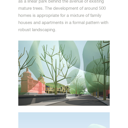
as a linear park behind the avenue of existing
mature trees. The development of around 500
homes is appropriate for a mixture of family
houses and apartments in a formal pattern with
robust landscaping.