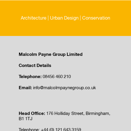
Architecture | Urban Design | Conservation
Malcolm Payne Group Limited
Contact Details
Telephone:
08456 460 210
Email:
info@malcolmpaynegroup.co.uk
Head Office:
176 Holliday Street, Birmingham,
B1 1TJ
Telephone: +44 (0) 121 643 3159