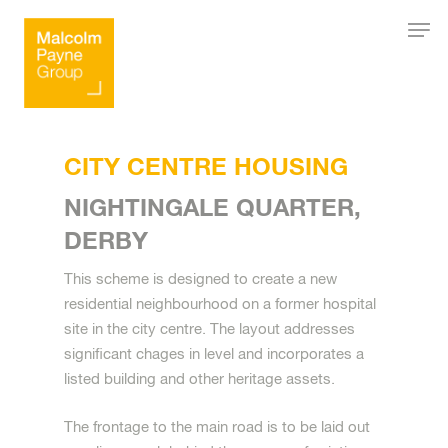
Hit enter to search or ESC to close
CITY CENTRE HOUSING
NIGHTINGALE QUARTER,
DERBY
This scheme is designed to create a new
residential neighbourhood on a former hospital
site in the city centre. The layout addresses
significant chages in level and incorporates a
listed building and other heritage assets.
The frontage to the main road is to be laid out