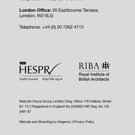
London Office:
20 Eastbourne Terrace,
London, W2 6LG
Telephone: +44 (0) 20 7262 4713
Malcolm Payne Group Limited | Reg. Office 176 Holliday Street
B1 1TJ | Registered in England No 2026953 VAT Reg. No 135
5991 87
Website and Branding by
Regency
|
Privacy Policy